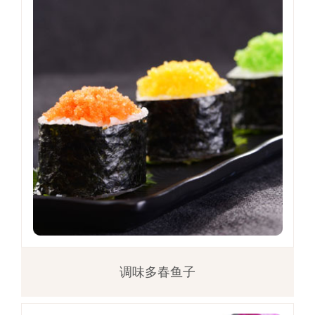
调味多春鱼子