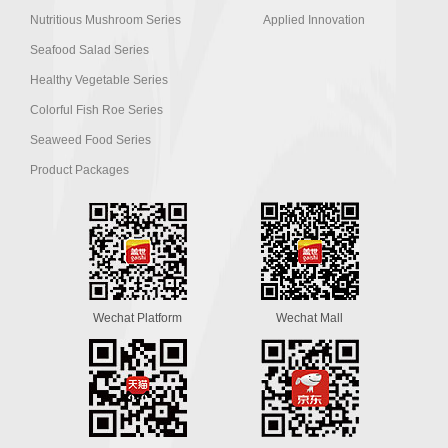
Nutritious Mushroom Series
Applied Innovation
Seafood Salad Series
Healthy Vegetable Series
Colorful Fish Roe Series
Seaweed Food Series
Product Packages
Wechat Platform
Wechat Mall