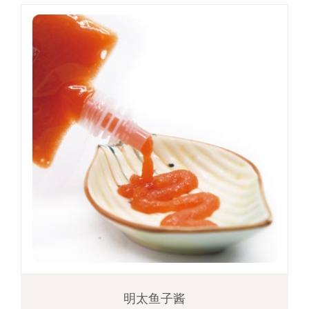
明太鱼子酱