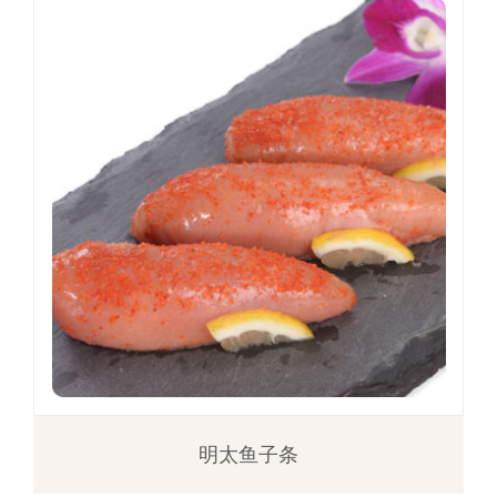
明太鱼子条