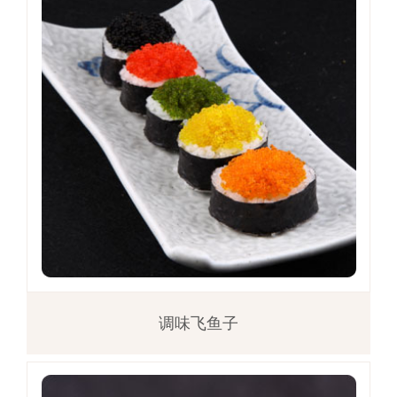
调味飞鱼子