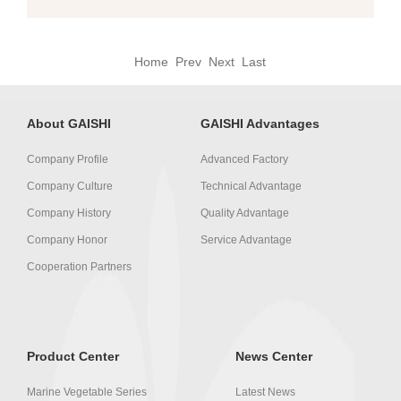
Home Prev Next Last
About GAISHI
GAISHI Advantages
Company Profile
Advanced Factory
Company Culture
Technical Advantage
Company History
Quality Advantage
Company Honor
Service Advantage
Cooperation Partners
Product Center
News Center
Marine Vegetable Series
Latest News