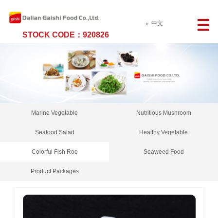
中文
STOCK CODE：920826
Marine Vegetable
Nutritious Mushroom
Seafood Salad
Healthy Vegetable
Colorful Fish Roe
Seaweed Food
Product Packages