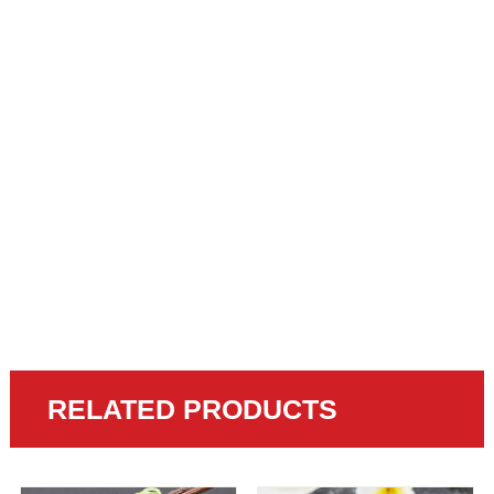
RELATED PRODUCTS