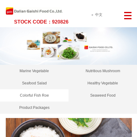
中文
STOCK CODE：920826
Marine Vegetable
Nutritious Mushroom
Seafood Salad
Healthy Vegetable
Colorful Fish Roe
Seaweed Food
Product Packages