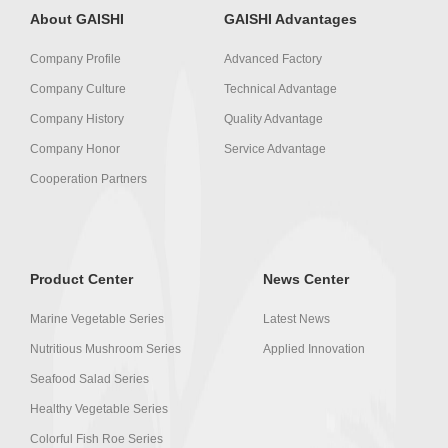
About GAISHI
GAISHI Advantages
Company Profile
Advanced Factory
Company Culture
Technical Advantage
Company History
Quality Advantage
Company Honor
Service Advantage
Cooperation Partners
Product Center
News Center
Marine Vegetable Series
Latest News
Nutritious Mushroom Series
Applied Innovation
Seafood Salad Series
Healthy Vegetable Series
Colorful Fish Roe Series