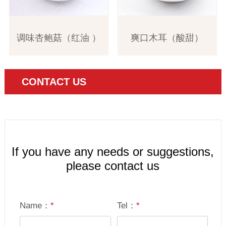
调味杏鲍菇（红油 ）
爽口木耳（酸甜）
CONTACT US
If you have any needs or suggestions,
please contact us
Name：
*
Tel：
*