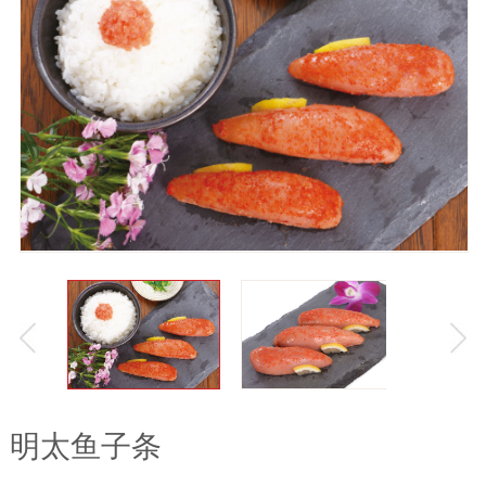
明太鱼子条