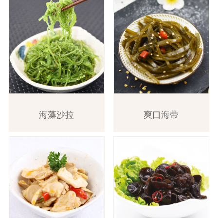
海藻沙拉
爽口海带