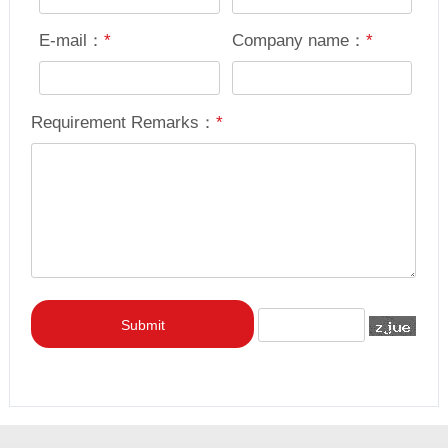
E-mail：
*
Company name：
*
Requirement Remarks：
*
Submit