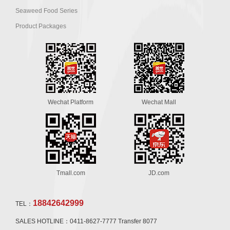
Seaweed Food Series
Product Packages
Wechat Platform
Wechat Mall
Tmall.com
JD.com
18842642999
TEL：
SALES HOTLINE：0411-8627-7777 Transfer 8077