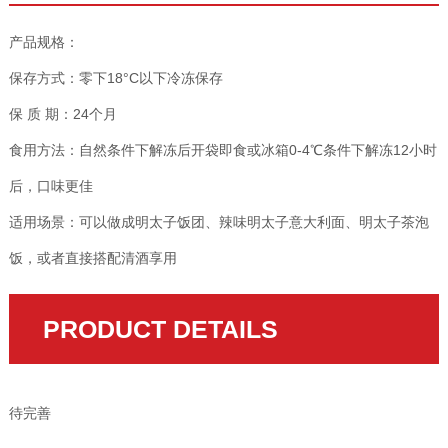
产品规格：
保存方式：零下18°C以下冷冻保存
保 质 期：24个月
食用方法：自然条件下解冻后开袋即食或冰箱0-4℃条件下解冻12小时
后，口味更佳
适用场景：可以做成明太子饭团、辣味明太子意大利面、明太子茶泡
饭，或者直接搭配清酒享用
PRODUCT DETAILS
待完善