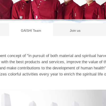
GAISHI Team
Join us
t concept of "in pursuit of both material and spiritual harv
with the best products and services, improve the value of the
and make contributions to the development of human health"
zes colorful activities every year to enrich the spiritual life