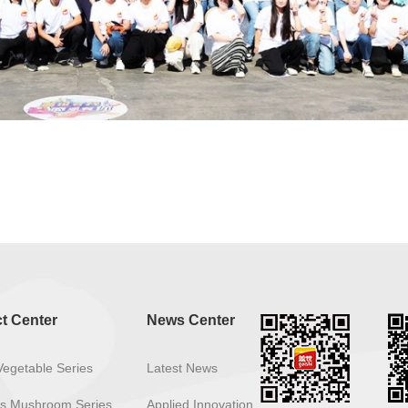
t Center
News Center
Vegetable Series
Latest News
ous Mushroom Series
Applied Innovation