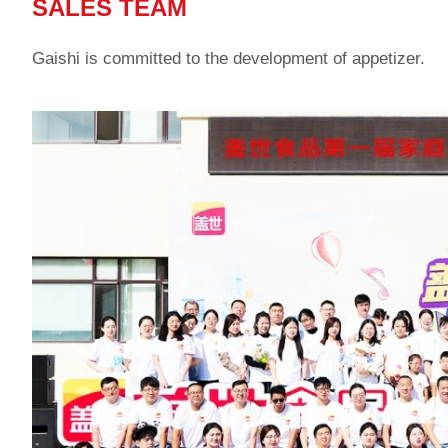
SALES TEAM
Gaishi is committed to the development of appetizer.