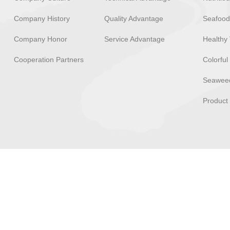
Company History
Quality Advantage
Seafood
Company Honor
Service Advantage
Healthy 
Cooperation Partners
Colorful
Seaweed
Product