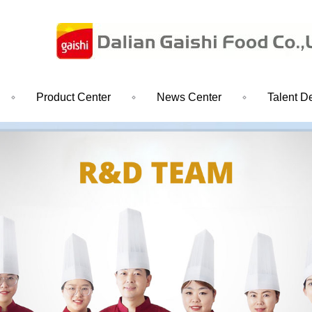
Product Center
News Center
Talent D