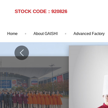
STOCK CODE：920826
Home
About GAISHI
Advanced Factory