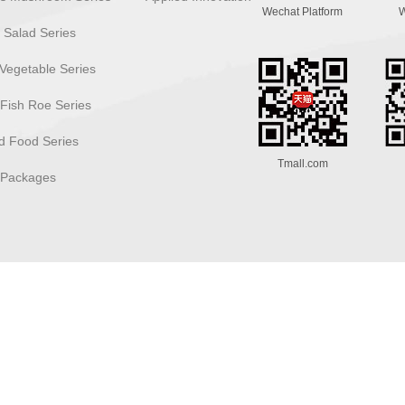
Wechat Platform
W
 Salad Series
Vegetable Series
 Fish Roe Series
 Food Series
Tmall.com
 Packages