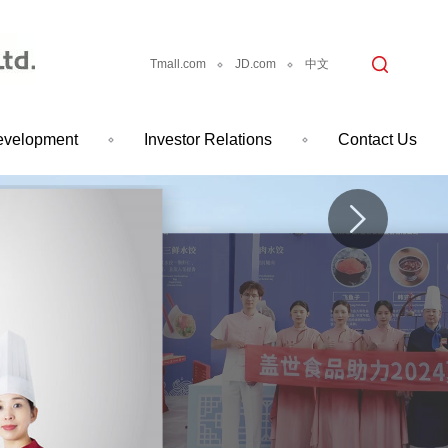
Tmall.com
JD.com
中文
evelopment
Investor Relations
Contact Us