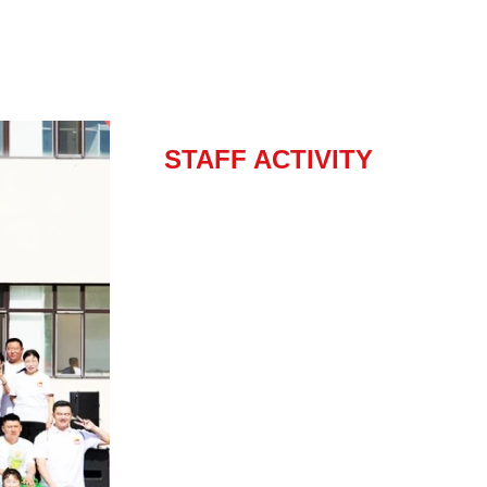
STAFF ACTIVITY