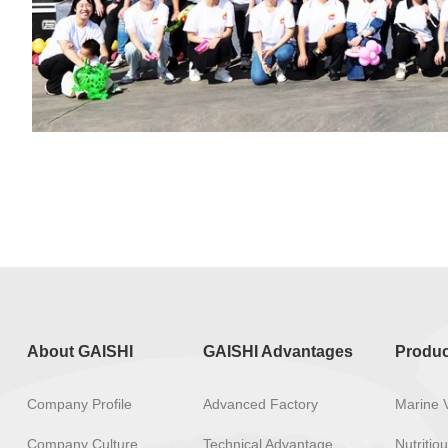
About GAISHI
GAISHI Advantages
Produc
Company Profile
Advanced Factory
Marine 
Company Culture
Technical Advantage
Nutriti