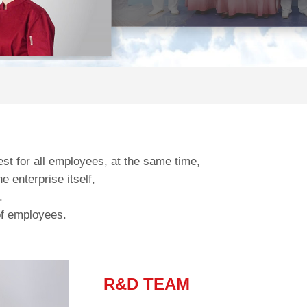
est for all employees, at the same time,
 enterprise itself,
.
 of employees.
R&D TEAM