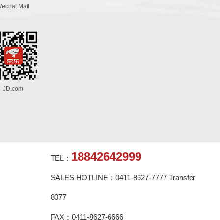
echat Mall
JD.com
18842642999
TEL：
SALES HOTLINE：0411-8627-7777 Transfer
8077
FAX：0411-8627-6666