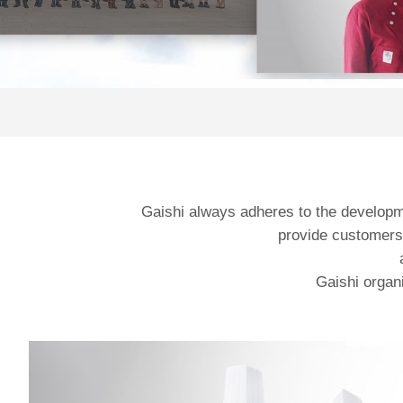
Gaishi always adheres to the developmen
provide customers 
Gaishi organi