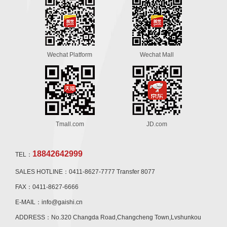
Wechat Platform
Wechat Mall
Tmall.com
JD.com
18842642999
TEL：
SALES HOTLINE：0411-8627-7777 Transfer 8077
FAX：0411-8627-6666
E-MAIL：info@gaishi.cn
ADDRESS：No.320 Changda Road,Changcheng Town,Lvshunkou