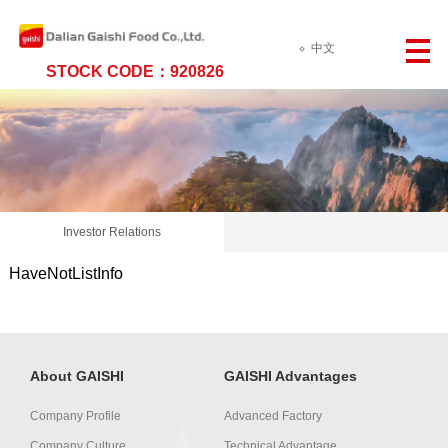
中文
STOCK CODE：920826
Investor Relations
HaveNotListInfo
About GAISHI
GAISHI Advantages
Company Profile
Advanced Factory
Company Culture
Technical Advantage