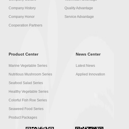
Company History
Quality Advantage
Company Honor
Service Advantage
Cooperation Partners
Product Center
News Center
Marine Vegetable Series
Latest News
Nutritious Mushroom Series
Applied Innovation
Seafood Salad Series
Healthy Vegetable Series
Colorful Fish Roe Series
Seaweed Food Series
Product Packages